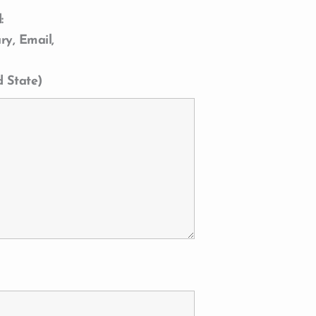
:
ry, Email,
d State)