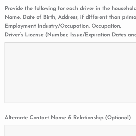
Provide the following for each driver in the household
Name, Date of Birth, Address, if different than prima
Employment Industry/Occupation, Occupation,
Driver’s License (Number, Issue/Expiration Dates an
Alternate Contact Name & Relationship (Optional)