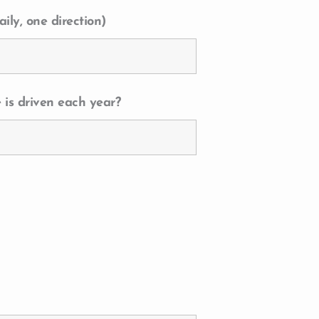
ily, one direction)
 is driven each year?