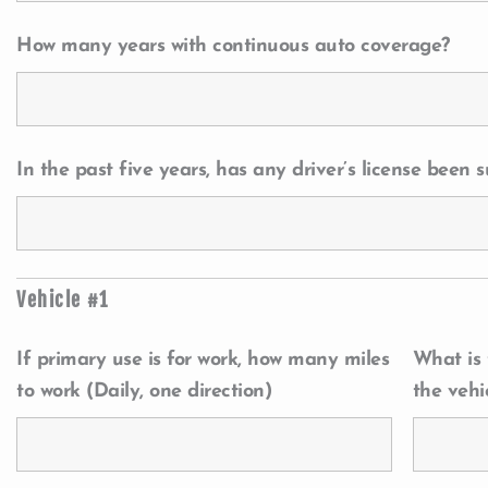
How many years with continuous auto coverage?
In the past five years, has any driver’s license been
Vehicle #1
If primary use is for work, how many miles
What is
to work (Daily, one direction)
the vehi