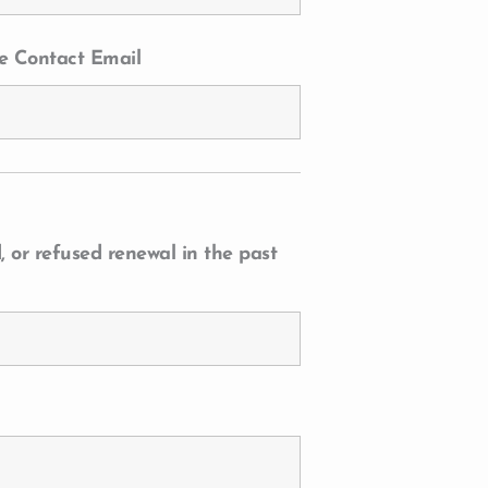
e Contact Email
 or refused renewal in the past