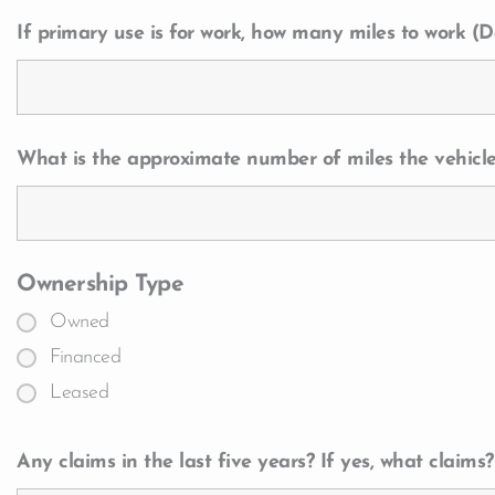
If primary use is for work, how many miles to work (Da
What is the approximate number of miles the vehicle
Ownership Type
Owned
Financed
Leased
Any claims in the last five years? If yes, what claims?