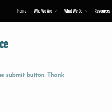
Home
Who We Are
What We Do
Resources
ce
the submit button. Thank