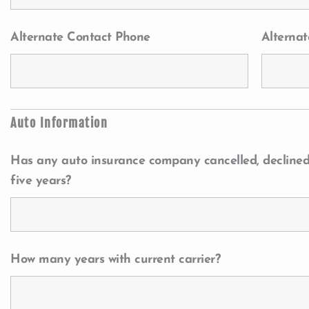
Alternate Contact Phone
Alternat
Auto Information
Has any auto insurance company cancelled, declined,
five years?
How many years with current carrier?