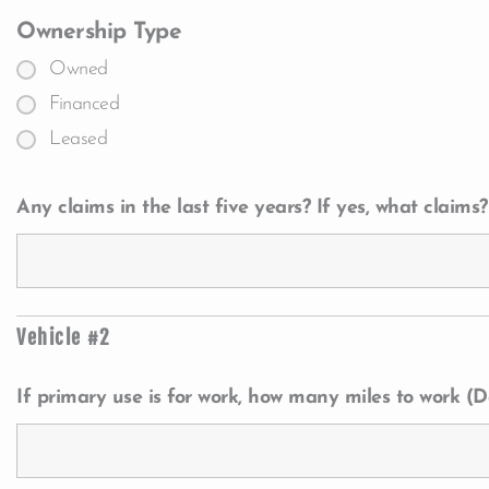
Ownership Type
Owned
Financed
Leased
Any claims in the last five years? If yes, what claims?
Vehicle #2
If primary use is for work, how many miles to work (Da