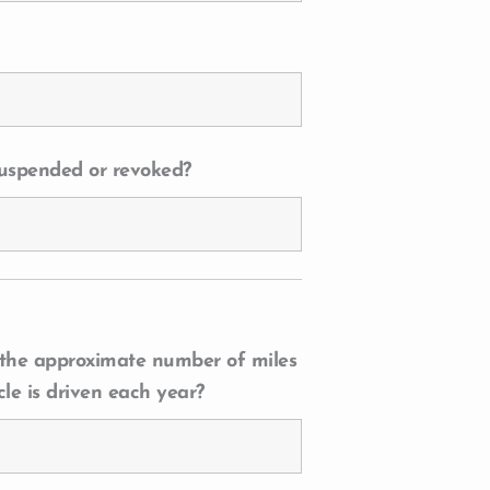
 suspended or revoked?
 the approximate number of miles
cle is driven each year?