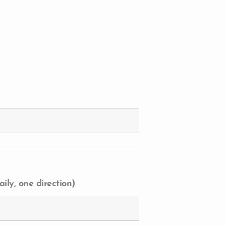
ily, one direction)