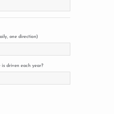
ily, one direction)
 is driven each year?