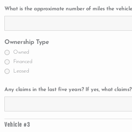
What is the approximate number of miles the vehicle
Ownership Type
Owned
Financed
Leased
Any claims in the last five years? If yes, what claims?
Vehicle #3