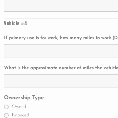
Vehicle #4
If primary use is for work, how many miles to work (Da
What is the approximate number of miles the vehicle
Ownership Type
Owned
Financed