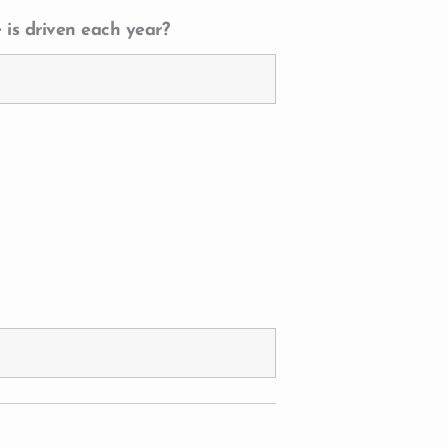
 is driven each year?