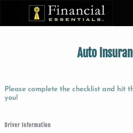
Auto Insuran
Please complete the checklist and hit 
you!
Driver Information