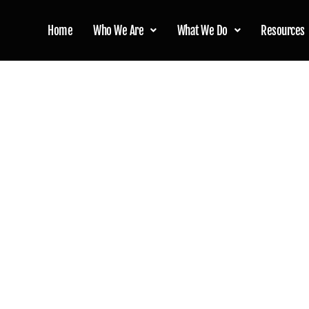
Home
Who We Are
What We Do
Resources