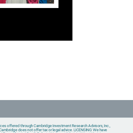
vices offered through Cambridge Investment Research Advisors, Inc.,
s. Cambridge does not offer tax or legal advice. LICENSING: We have