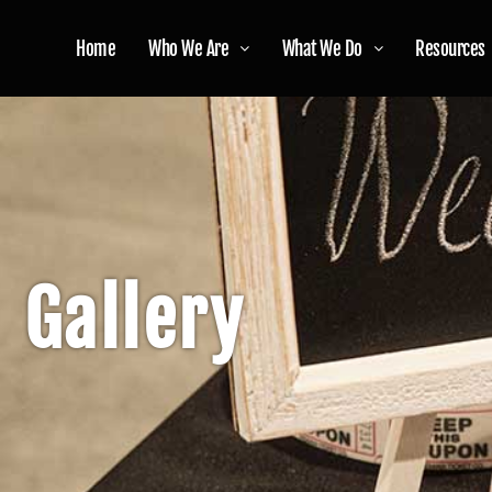
Home
Who We Are
What We Do
Resources
Gallery