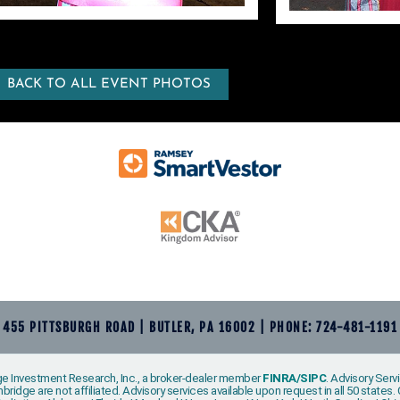
BACK TO ALL EVENT PHOTOS
455 PITTSBURGH ROAD | BUTLER, PA 16002 | PHONE: 724-481-1191
e Investment Research, Inc., a broker-dealer member
FINRA
/
SIPC
. Advisory Ser
ridge are not affiliated. Advisory services available upon request in all 50 state