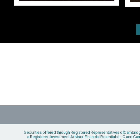
Securities offered through Registered Representatives ofCambridg
a Registered Investment Advisor. Financial Essentials LLC and Camb