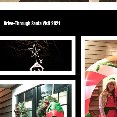
Drive-Through Santa Visit 2021