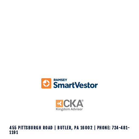
k
455 PITTSBURGH ROAD | BUTLER, PA 16002 | PHONE: 724-481-
1191