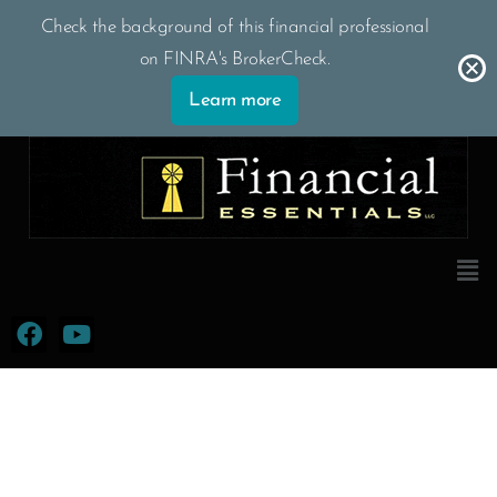
Skip
Check the background of this financial professional
to
on FINRA's BrokerCheck.
content
Learn more
Men
F
Y
a
o
c
u
e
t
b
u
o
b
o
e