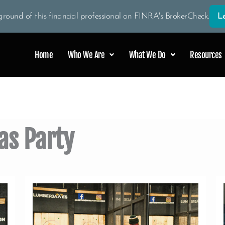
round of this financial professional on FINRA's BrokerCheck.
L
Home
Who We Are
What We Do
Resources
as Party