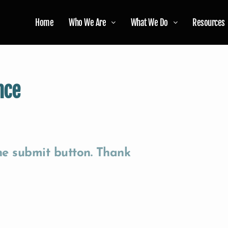
Home
Who We Are
What We Do
Resources
nce
the submit button. Thank