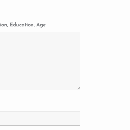
ion, Education, Age