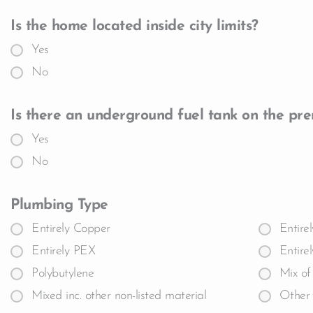
Is the home located inside city limits?
Yes
No
Is there an underground fuel tank on the pre
Yes
No
Plumbing Type
Entirely Copper
Entire
Entirely PEX
Entire
Polybutylene
Mix of
Mixed inc. other non-listed material
Other 