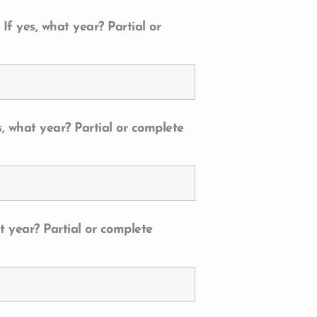
f yes, what year? Partial or
, what year? Partial or complete
t year? Partial or complete