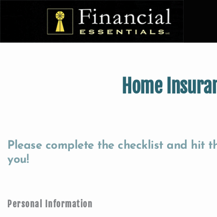
Home Insura
Please complete the checklist and hit 
you!
Personal Information