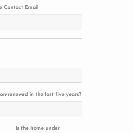
e Contact Email
on-renewed in the last five years?
Is the home under