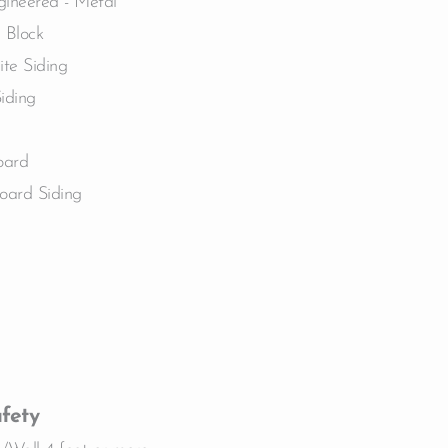
gineered - Metal
 Block
te Siding
Siding
oard
oard Siding
fety