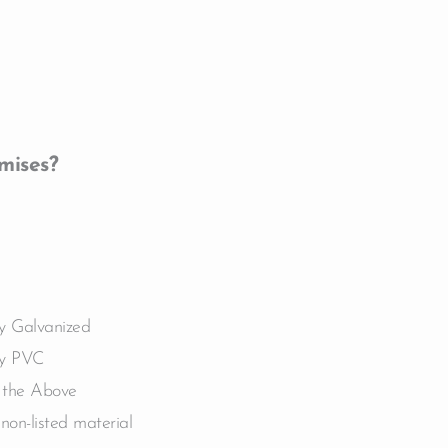
mises?
ly Galvanized
ly PVC
 the Above
non-listed material