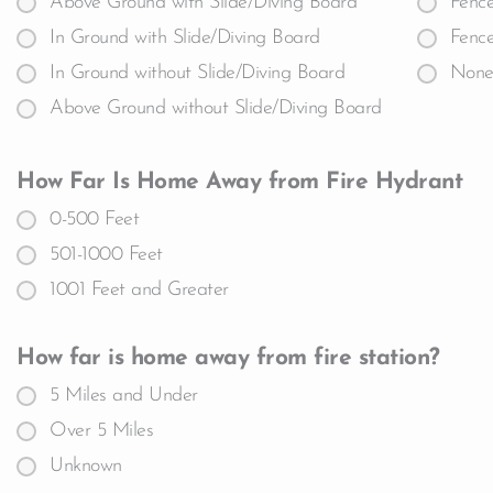
Above Ground with Slide/Diving Board
Fence
In Ground with Slide/Diving Board
Fence
In Ground without Slide/Diving Board
Non
Above Ground without Slide/Diving Board
How Far Is Home Away from Fire Hydrant
0-500 Feet
501-1000 Feet
1001 Feet and Greater
How far is home away from fire station?
5 Miles and Under
Over 5 Miles
Unknown