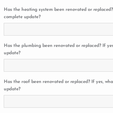
Has the heating system been renovated or replaced? I
complete update?
Has the plumbing been renovated or replaced? If yes
update?
Has the roof been renovated or replaced? If yes, wha
update?