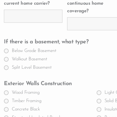
current home carrier?
continuous home
coverage?
If there is a basement, what type?
Below Grade Basement
Walkout Basement
Split Level Basement
Exterior Walls Construction
Wood Framing
Light 
Timber Framing
Solid 
Concrete Block
Insula