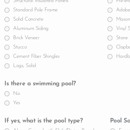
Structural Insulated Panels
Pre-en
Standard Pole Frame
Adobe
Solid Concrete
Masoni
Aluminum Siding
Vinyl 
Brick Veneer
Stone
Stucco
Clapb
Cement Fiber Shingles
Hardb
Logs, Solid
Is there a swimming pool?
No
Yes
If yes, what is the pool type?
Pool Sa