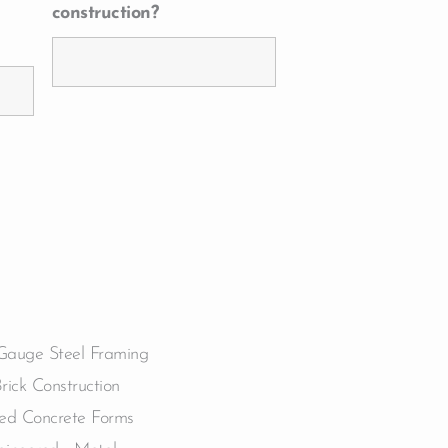
construction?
Gauge Steel Framing
Brick Construction
ted Concrete Forms