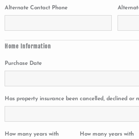
Alternate Contact Phone
Alternat
Home Information
Purchase Date
Has property insurance been cancelled, declined or n
How many years with
How many years with