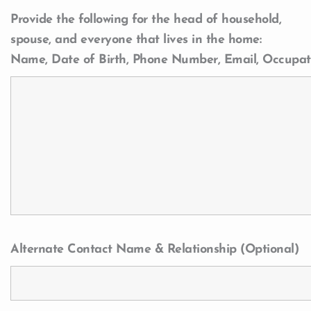
Provide the following for the head of household,
spouse, and everyone that lives in the home:
Name, Date of Birth, Phone Number, Email, Occupat
Alternate Contact Name & Relationship (Optional)