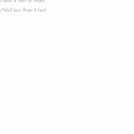
/Wall 4 feet or more
/Wall less than 4 feet
e