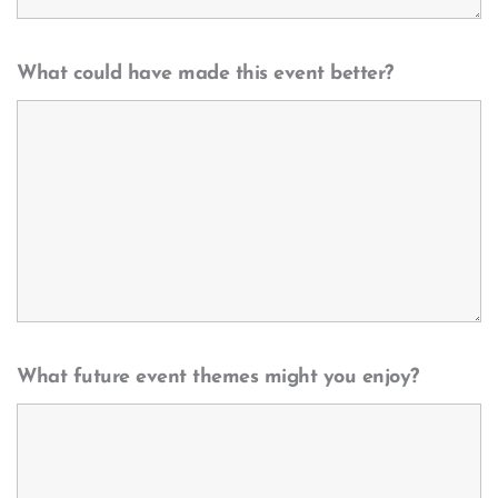
What could have made this event better?
What future event themes might you enjoy?