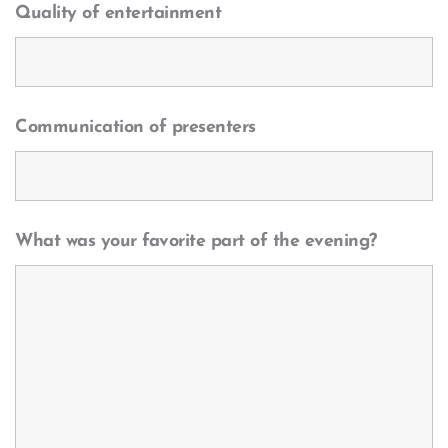
Quality of entertainment
Communication of presenters
What was your favorite part of the evening?