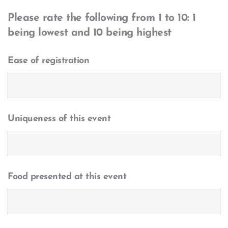
Please rate the following from 1 to 10: 1
being lowest and 10 being highest
Ease of registration
Uniqueness of this event
Food presented at this event