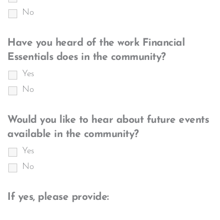
No
Have you heard of the work Financial
Essentials does in the community?
Yes
No
Would you like to hear about future events
available in the community?
Yes
No
If yes, please provide: