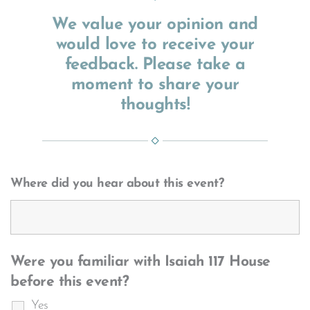
We value your opinion and
would love to receive your
feedback. Please take a
moment to share your
thoughts!
Where did you hear about this event?
Were you familiar with Isaiah 117 House
before this event?
Yes