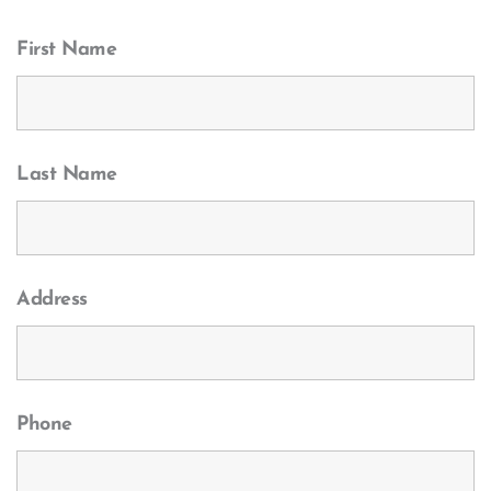
First Name
Last Name
Address
Phone