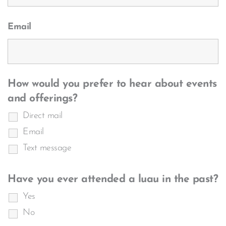
Email
How would you prefer to hear about events
and offerings?
Direct mail
Email
Text message
Have you ever attended a luau in the past?
Yes
No