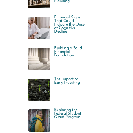
Planning
Financial Signs
That Could
Indicate the Onset
of Cognitive
Decline
Building a Solid
Financial
Foundation
The Impact of
Early Investing
Exploring the
Federal Student
Grant Program