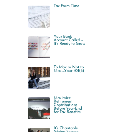
Tax Form Time
Your Bank
Account Called –
It’s Ready to Grow
To Max or Not to
Max…..Your 401(k)
Maximize
Retirement
Contributions
Before Year-End
for Tax Benefits
It’s Charitable
Giving Season