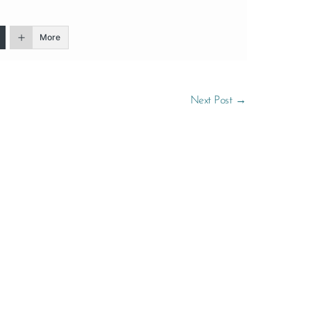
More
Next Post
→