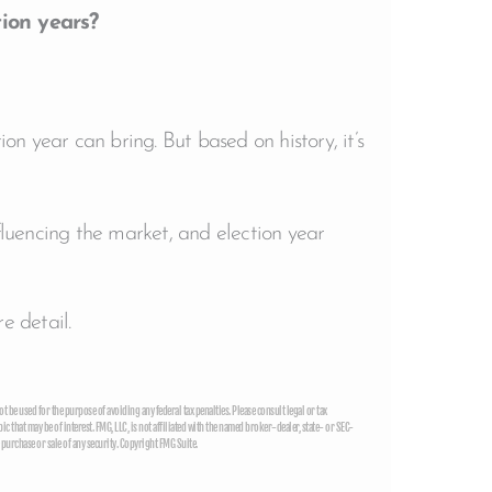
ion years?
on year can bring. But based on history, it’s
nfluencing the market, and election year
e detail.
t be used for the purpose of avoiding any federal tax penalties. Please consult legal or tax
that may be of interest. FMG, LLC, is not affiliated with the named broker-dealer, state- or SEC-
purchase or sale of any security. Copyright FMG Suite.