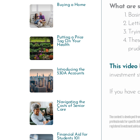
Buying a Home
What are s
Basin
Lett
Tryi
Putting a Price
These
Tag On Your
Health
prude
This video
h
Introducing the
530A Accounts
investment s
If you have 
Navigating the
Costs of Senior
Care
The content is developed from 
professionals for specific in
registered investment advisor
Financial Aid for
Students 101