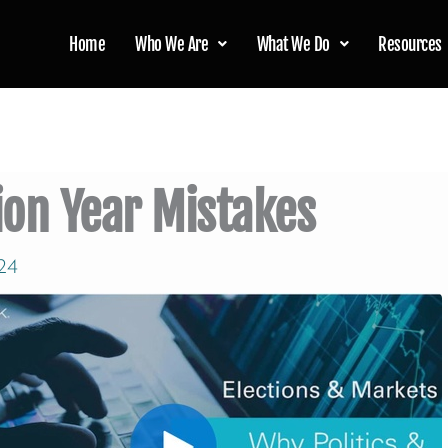
Home
Who We Are
What We Do
Resources
ion Year Mistakes
24