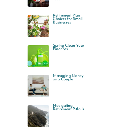
Retirement Plan
Choices for Small
Businesses
Spring Clean Your
Finances
Managing Money
as a Couple
Navigating
Retirement Pitfalls