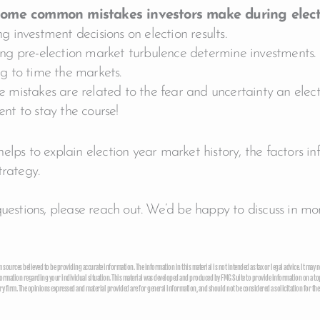
ome common mistakes investors make during elect
g investment decisions on election results.
ing pre-election market turbulence determine investments.
ng to time the markets.
 mistakes are related to the fear and uncertainty an electi
nt to stay the course!
elps to explain election year market history, the factors i
trategy.
questions, please reach out. We’d be happy to discuss in mor
sources believed to be providing accurate information. The information in this material is not intended as tax or legal advice. It may no
formation regarding your individual situation. This material was developed and produced by FMG Suite to provide information on a topic 
y firm. The opinions expressed and material provided are for general information, and should not be considered a solicitation for the 