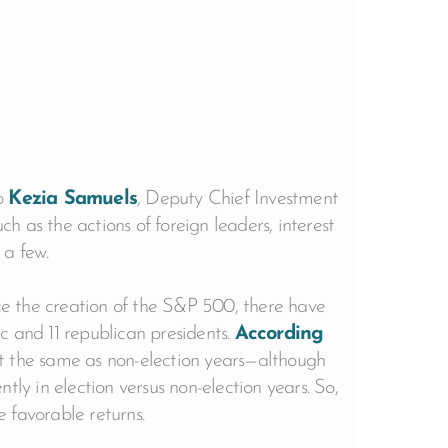
to
Kezia Samuels
, Deputy Chief Investment
ch as the actions of foreign leaders, interest
 a few.
nce the creation of the S&P 500, there have
c and 11 republican presidents.
According
ut the same as non-election years—although
tly in election versus non-election years. So,
e favorable returns.