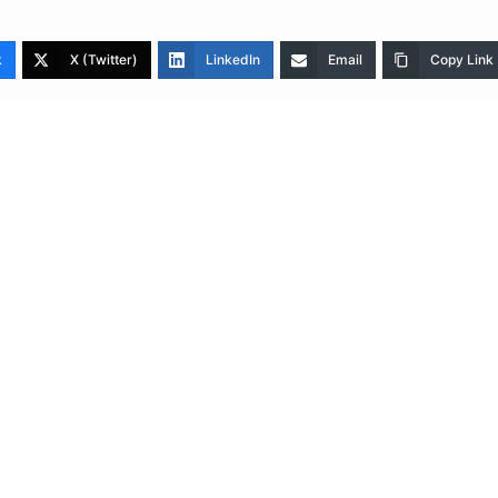
k
X (Twitter)
LinkedIn
Email
Copy Link