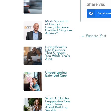
Share via:
Faceboo
Mark Stallsmith
of Financial
Essentials now a
Certified Kingdom
Advisor®
←
Previous Post
Living Benefits:
Life Insurance
That Supports
You While You’re
Alive
Understanding
Extended Care
What A 5 Dollar
Frappuccino Can
Teach Teens
About Building
Wealth