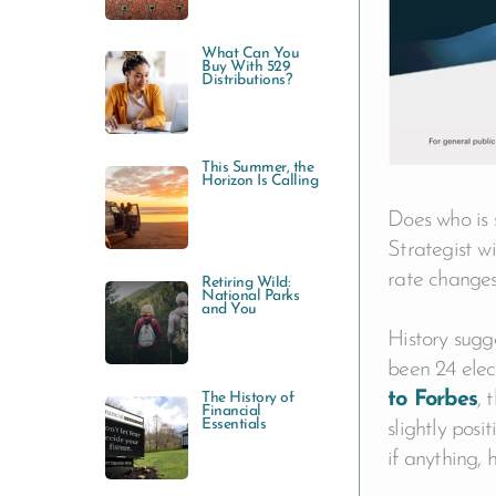
:
What Can You
Buy With 529
Distributions?
This Summer, the
Horizon Is Calling
Does who is 
Strategist wi
rate changes
Retiring Wild:
National Parks
and You
History sugg
been 24 elec
to Forbes
, 
The History of
Financial
Essentials
slightly posi
if anything, 