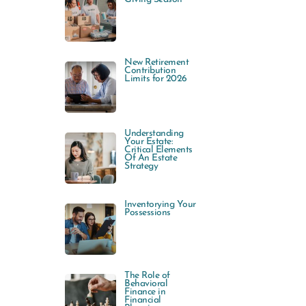
New Retirement
Contribution
Limits for 2026
Understanding
Your Estate:
Critical Elements
Of An Estate
Strategy
Inventorying Your
Possessions
The Role of
Behavioral
Finance in
Financial