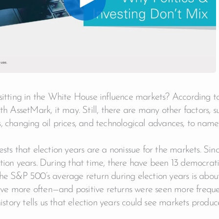
sitting in the White House influence markets? According 
th AssetMark, it may. Still, there are many other factors, su
, changing oil prices, and technological advances, to name
ests that election years are a nonissue for the markets. Si
tion years. During that time, there have been 13 democrati
the S&P 500’s average return during election years is abo
tive more often—and positive returns were seen more frequen
history tells us that election years could see markets produc