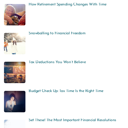
How Retirement Spending Changes With Time
Snowballing to Financial Freedom
Tax Deductions You Won’t Believe
Budget Check Up: Tax Time Is the Right Time
Set These! The Most Important Financial Resolutions