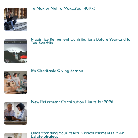
To Max or Not to Max…..Your 401(k)
Maximize Retirement Contributions Before Year-End for
Tax Benefits
It’s Charitable Giving Season
New Retirement Contribution Limits for 2026
Understanding Your Estate: Critical Elements Of An
Estate Strategy