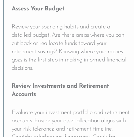
Assess Your Budget
Review your spending habits and create a
detailed budget. Are there areas where you can
cut back or reallocate funds toward your
retirement savings? Knowing where your money
goes is the first step in making informed financial
decisions.
Review Investments and Retirement
Accounts
Evaluate your investment portfolio and retirement
accounts. Ensure your asset allocation aligns with
your risk tolerance and retirement timeline.