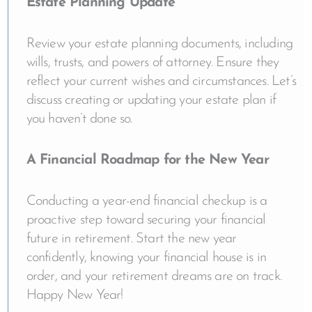
Estate Planning Update
Review your estate planning documents, including
wills, trusts, and powers of attorney. Ensure they
reflect your current wishes and circumstances. Let’s
discuss creating or updating your estate plan if
you haven’t done so.
A Financial Roadmap for the New Year
Conducting a year-end financial checkup is a
proactive step toward securing your financial
future in retirement. Start the new year
confidently, knowing your financial house is in
order, and your retirement dreams are on track.
Happy New Year!