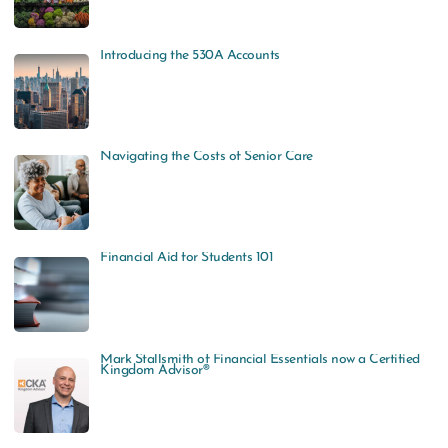
Introducing the 530A Accounts
Navigating the Costs of Senior Care
Financial Aid for Students 101
Mark Stallsmith of Financial Essentials now a Certified
Kingdom Advisor®