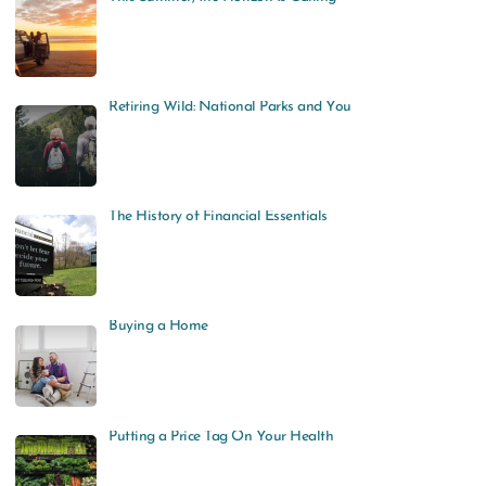
Retiring Wild: National Parks and You
The History of Financial Essentials
Buying a Home
Putting a Price Tag On Your Health