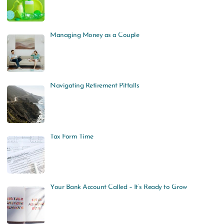
Managing Money as a Couple
Navigating Retirement Pitfalls
Tax Form Time
Your Bank Account Called – It’s Ready to Grow