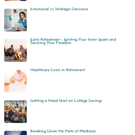
Emotional vs. Strategic Decisions
Early Retirement – Igniting Your Inner Spark and
Securing Your Freedom
Healthcare Costs in Retirement
Getting a Head Start on College Savings
Breaking Down the Parts of Medicare