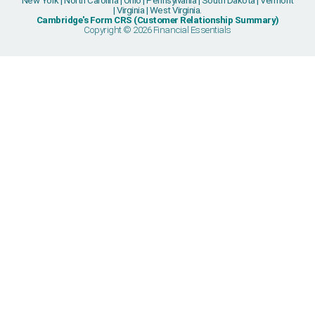
New York | North Carolina | Ohio | Pennsylvania | South Dakota | Vermont
| Virginia | West Virginia.
Cambridge's Form CRS (Customer Relationship Summary)
Copyright © 2026 Financial Essentials