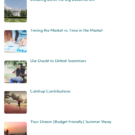
Timing the Market vs. Time in the Market
Use Doubt to Defeat Scammers
Catchup Contributions
Your Dream (Budget Friendly) Summer Vacay