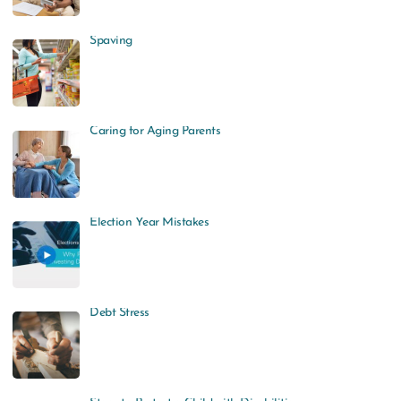
Spaving
Caring for Aging Parents
Election Year Mistakes
Debt Stress