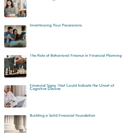
Inventorying Your Possessions
The Role of Behavioral Finance in Financial Planning
Financial Signs That Could Indicate the Onset of
Cognitive Decline
Building a Solid Financial Foundation