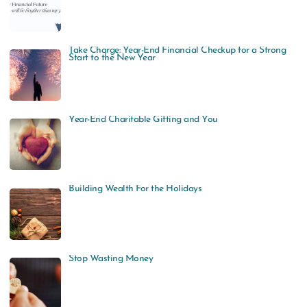
Take Charge: Year-End Financial Checkup for a Strong
Start to the New Year
Year-End Charitable Gifting and You
Building Wealth For the Holidays
Stop Wasting Money