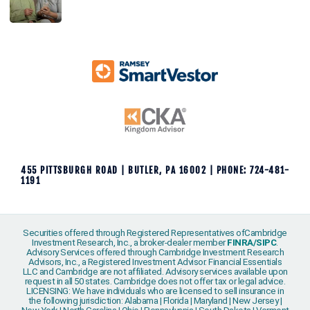
455 PITTSBURGH ROAD | BUTLER, PA 16002 | PHONE: 724-481-
1191
Securities offered through Registered Representatives ofCambridge
Investment Research, Inc., a broker-dealer member
FINRA
/
SIPC
.
Advisory Services offered through Cambridge Investment Research
Advisors, Inc., a Registered Investment Advisor. Financial Essentials
LLC and Cambridge are not affiliated. Advisory services available upon
request in all 50 states. Cambridge does not offer tax or legal advice.
LICENSING: We have individuals who are licensed to sell insurance in
the following jurisdiction: Alabama | Florida | Maryland | New Jersey |