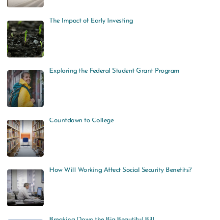
The Impact of Early Investing
Exploring the Federal Student Grant Program
Countdown to College
How Will Working Affect Social Security Benefits?
Breaking Down the Big Beautiful Bill