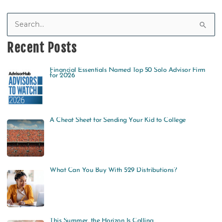
S
e
Recent Posts
a
Financial Essentials Named Top 50 Solo Advisor Firm
r
for 2026
c
h
f
A Cheat Sheet for Sending Your Kid to College
o
r
:
What Can You Buy With 529 Distributions?
This Summer, the Horizon Is Calling