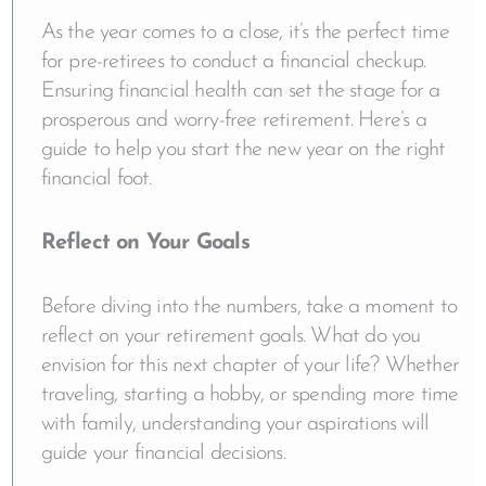
As the year comes to a close, it’s the perfect time
for pre-retirees to conduct a financial checkup.
Ensuring financial health can set the stage for a
prosperous and worry-free retirement. Here’s a
guide to help you start the new year on the right
financial foot.
Reflect on Your Goals
Before diving into the numbers, take a moment to
reflect on your retirement goals. What do you
envision for this next chapter of your life? Whether
traveling, starting a hobby, or spending more time
with family, understanding your aspirations will
guide your financial decisions.