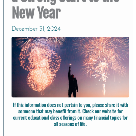
New Year
December 31, 2024
If this information does not pertain to you, please share it with
someone that may benefit from it. Check our website for
current educational class offerings
on many financial topics for
all seasons of life.