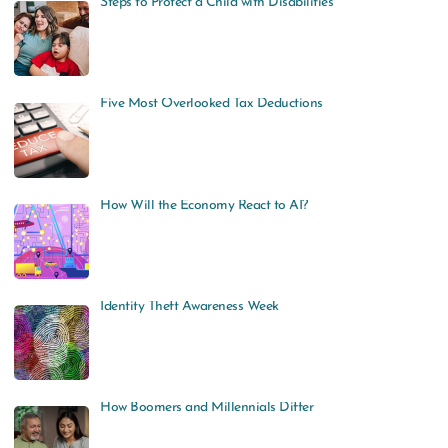
Steps to Protect a Child with Disabilities
Five Most Overlooked Tax Deductions
How Will the Economy React to AI?
Identity Theft Awareness Week
How Boomers and Millennials Differ