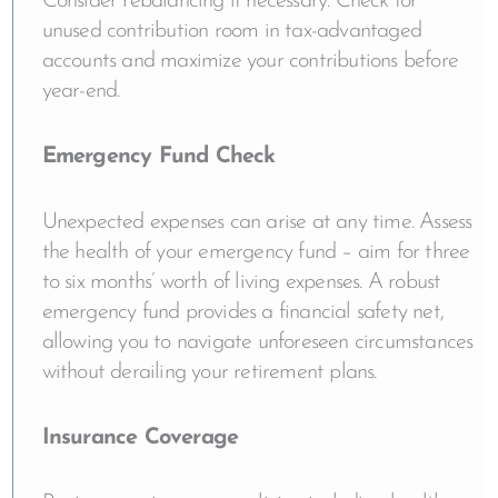
Consider rebalancing if necessary. Check for
unused contribution room in tax-advantaged
accounts and maximize your contributions before
year-end.
Emergency Fund Check
Unexpected expenses can arise at any time. Assess
the health of your emergency fund – aim for three
to six months’ worth of living expenses. A robust
emergency fund provides a financial safety net,
allowing you to navigate unforeseen circumstances
without derailing your retirement plans.
Insurance Coverage