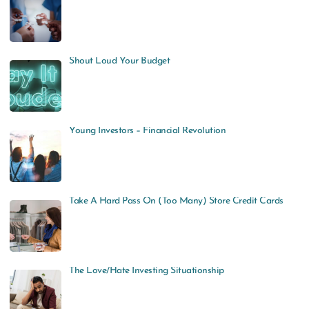
Shout Loud Your Budget
Young Investors – Financial Revolution
Take A Hard Pass On (Too Many) Store Credit Cards
The Love/Hate Investing Situationship