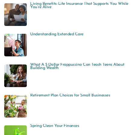
Living Benefits: Life Insurance That Supports You While
You’re Alive
Understanding Extended Care
What A 5 Dollar Frappuccino Can Teach Teens About
Building Wealth
Retirement Plan Choices for Small Businesses
Spring Clean Your Finances