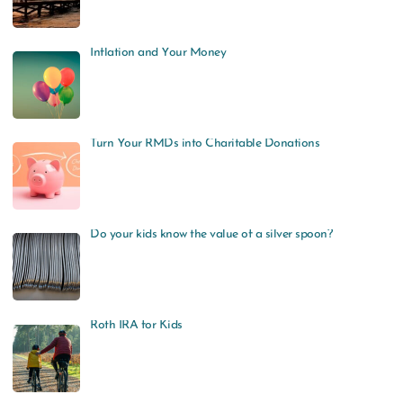
Inflation and Your Money
Turn Your RMDs into Charitable Donations
Do your kids know the value of a silver spoon?
Roth IRA for Kids