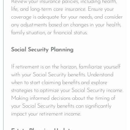
Review your insurance policies, including health,
life, and long-term care insurance. Ensure your
coverage is adequate for your needs, and consider
any adjustments based on changes in your health,
family situation, or financial status.
Social Security Planning
If retirement is on the horizon, familiarize yourself
with your Social Security benefits. Understand
when to start claiming benefits and explore
strategies to optimize your Social Security income.
Making informed decisions about the timing of
your Social Security benefits can significantly
impact your retirement income.