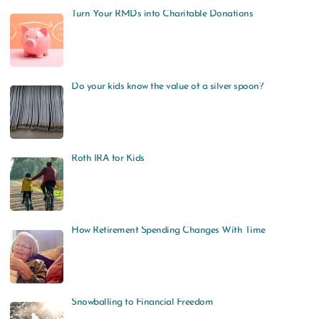
Turn Your RMDs into Charitable Donations
Do your kids know the value of a silver spoon?
Roth IRA for Kids
How Retirement Spending Changes With Time
Snowballing to Financial Freedom