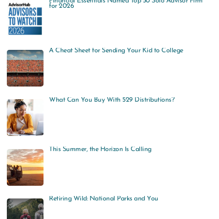
Financial Essentials Named Top 50 Solo Advisor Firm
r
for 2026
c
h
f
A Cheat Sheet for Sending Your Kid to College
o
r
:
What Can You Buy With 529 Distributions?
This Summer, the Horizon Is Calling
Retiring Wild: National Parks and You