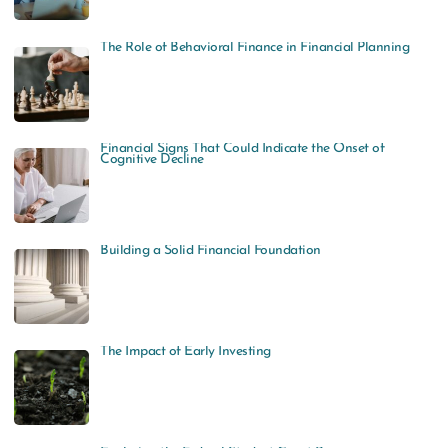
The Role of Behavioral Finance in Financial Planning
Financial Signs That Could Indicate the Onset of
Cognitive Decline
Building a Solid Financial Foundation
The Impact of Early Investing