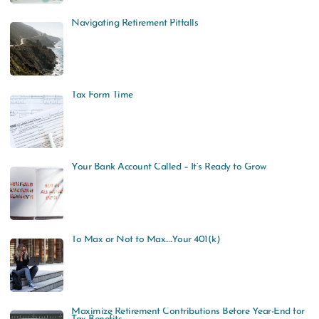
Navigating Retirement Pitfalls
Tax Form Time
Your Bank Account Called – It’s Ready to Grow
To Max or Not to Max…..Your 401(k)
Maximize Retirement Contributions Before Year-End for