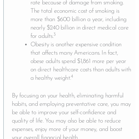
rate because of damage from smoking.
The total economic cost of smoking is
more than $600 billion a year, including
nearly $240 billion in direct medical care
3
for adults.
Obesity is another expensive condition
that affects many Americans. In fact,
obese adults spend $1,861 more per year
on direct healthcare costs than adults with
4
a healthy weight.
By focusing on your health, eliminating harmful
habits, and employing preventative care, you may
be able to improve your self-confidence and
quality of life. You may also be able to reduce
expenses, enjoy more of your money, and boost
your overall financial health.