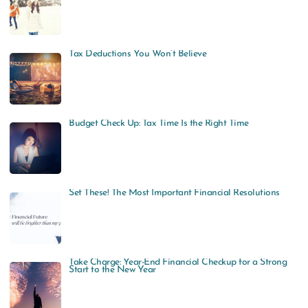
Tax Deductions You Won’t Believe
Budget Check Up: Tax Time Is the Right Time
Set These! The Most Important Financial Resolutions
Take Charge: Year-End Financial Checkup for a Strong
Start to the New Year