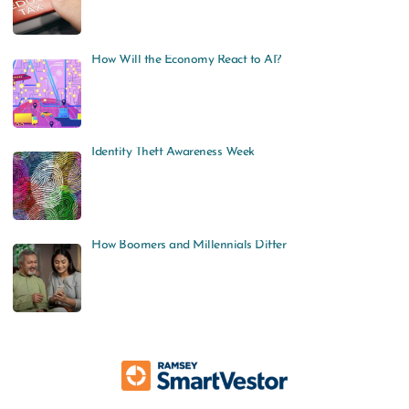
How Will the Economy React to AI?
Identity Theft Awareness Week
How Boomers and Millennials Differ