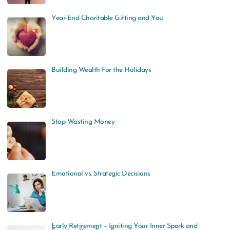
Year-End Charitable Gifting and You
Building Wealth For the Holidays
Stop Wasting Money
Emotional vs. Strategic Decisions
Early Retirement – Igniting Your Inner Spark and