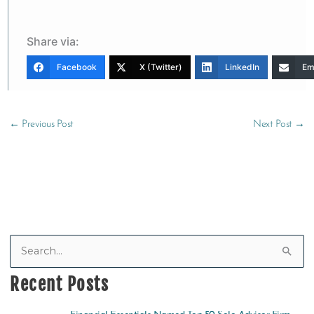
Share via:
Facebook
X (Twitter)
LinkedIn
Em
←
Previous Post
Next Post
→
S
e
Recent Posts
a