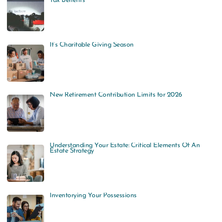
Tax Benefits
It’s Charitable Giving Season
New Retirement Contribution Limits for 2026
Understanding Your Estate: Critical Elements Of An
Estate Strategy
Inventorying Your Possessions