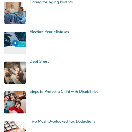
Caring for Aging Parents
Election Year Mistakes
Debt Stress
Steps to Protect a Child with Disabilities
Five Most Overlooked Tax Deductions