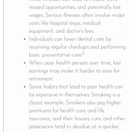
missed opportunities, and potentially lost
wages. Serious illnesses often involve major
costs like hospital stays, medical
equipment, and doctor’s fees.
Individuals can lower dental costs by
receiving regular checkups and performing
2
basic preventative care.
When poor health persists over time, lost
earnings may make it harder to save for
retirement.
Some habits that lead to poor health can
be expensive in themselves. Smoking is a
classic example. Smokers also pay higher
premiums for health care and life
insurance, and their houses, cars, and other
possessions tend to devalue at a quicker