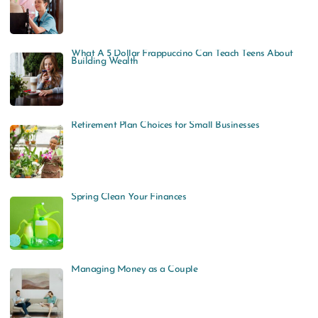
What A 5 Dollar Frappuccino Can Teach Teens About
Building Wealth
Retirement Plan Choices for Small Businesses
Spring Clean Your Finances
Managing Money as a Couple