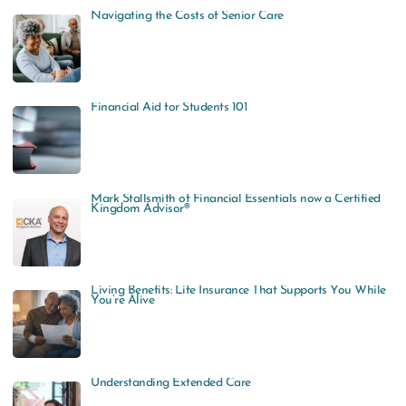
Navigating the Costs of Senior Care
Financial Aid for Students 101
Mark Stallsmith of Financial Essentials now a Certified
Kingdom Advisor®
Living Benefits: Life Insurance That Supports You While
You’re Alive
Understanding Extended Care