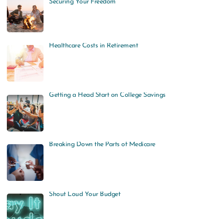
Securing Your Freedom
Healthcare Costs in Retirement
Getting a Head Start on College Savings
Breaking Down the Parts of Medicare
Shout Loud Your Budget