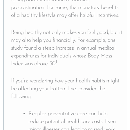
procrastination. For some, the monetary benefits
of a healthy lifestyle may offer helpful incentives.
Being healthy not only makes you feel good, but it
may also help you financially. For example, one
study found a steep increase in annual medical
expenditures for individuals whose Body Mass
1
Index was above 30.
If you’re wondering how your health habits might
be affecting your bottom line, consider the
following:
Regular preventative care can help
reduce potential healthcare costs. Even
minor illnesses can lead to missed work,