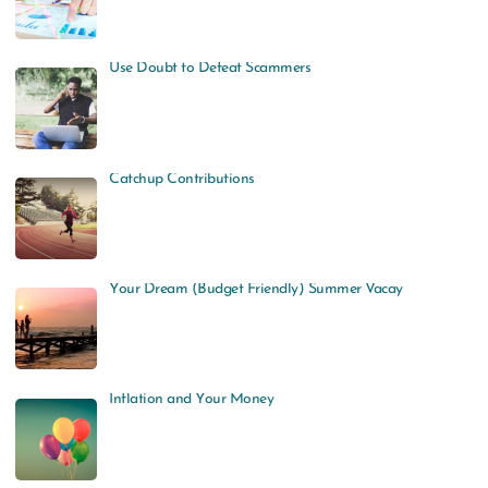
Use Doubt to Defeat Scammers
Catchup Contributions
Your Dream (Budget Friendly) Summer Vacay
Inflation and Your Money