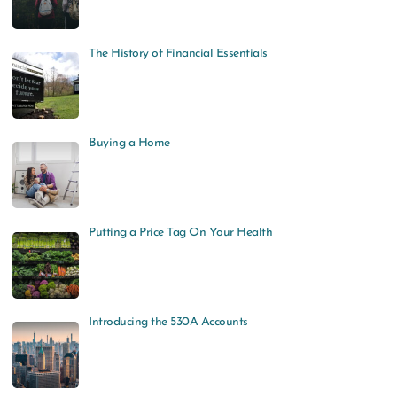
The History of Financial Essentials
Buying a Home
Putting a Price Tag On Your Health
Introducing the 530A Accounts