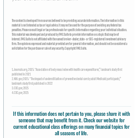
The content is developed from sources believed to be providing accurate information. The information in this
material is not intended as tax or legal advice. It may not be used for the purpose of avoiding any federal tax
penalties. Please consult legal or tax professionals for specific information regarding your individual situation.
This material was developed and produced by FMG Suite to provide information on a topic that may be of
interest. FMG Suite is not affiliated with the named broker-dealer, state- or SEC-registered investment advisory
firm. The opinions expressed and material provided are for general information, and should not be considered a
solicitation for the purchase or sale of any security. Copyright FMG Suite.
1. Journals.org, 2025. “Association of body mass index with health care expenditures,” landmark study first
published in 2021
2. NIH. gov, 2025. “The impact of underutilization of preventive dental care by adult Medicaid participants,”
landmark study first published in 2022
3. CDC.gov, 2025
4. CDC.gov, 2025
If this information does not pertain to you, please share it with
someone that may benefit from it. Check our website for
current educational class offerings
on many financial topics for
all seasons of life.