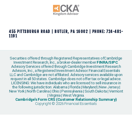
455 PITTSBURGH ROAD | BUTLER, PA 16002 | PHONE: 724-481-
1191
Securities offered through Registered Representatives ofCambridge
Investment Research, Inc., a broker-dealer member
FINRA
/
SIPC
.
Advisory Services offered through Cambridge Investment Research
Advisors, Inc., a Registered Investment Advisor. Financial Essentials
LLC and Cambridge are not affiliated. Advisory services available upon
request in all 50 states. Cambridge does not offer tax or legal advice.
LICENSING: We have individuals who are licensed to sell insurance in
the following jurisdiction: Alabama | Florida | Maryland | New Jersey |
New York | North Carolina | Ohio | Pennsylvania | South Dakota | Vermont
| Virginia | West Virginia.
Cambridge's Form CRS (Customer Relationship Summary)
Copyright © 2026 Financial Essentials