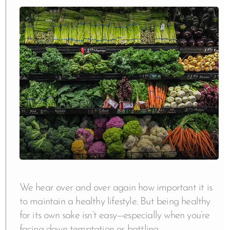
We hear over and over again how important it is
to maintain a healthy lifestyle. But being healthy
for its own sake isn’t easy—especially when you’re
facing down temptation or battling