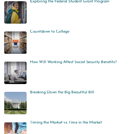
Exploring the Federal Student Grant Program
Countdown to College
How Will Working Affect Social Security Benefits?
Breaking Down the Big Beautiful Bill
Timing the Market vs. Time in the Market