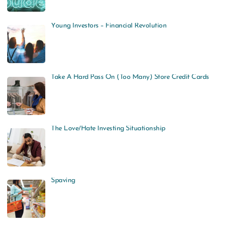
Young Investors – Financial Revolution
Take A Hard Pass On (Too Many) Store Credit Cards
The Love/Hate Investing Situationship
Spaving