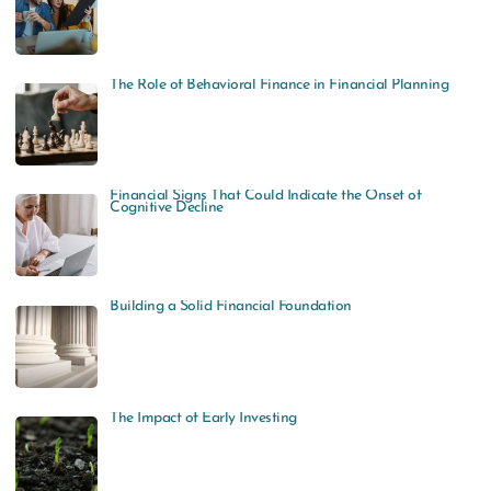
The Role of Behavioral Finance in Financial Planning
Financial Signs That Could Indicate the Onset of
Cognitive Decline
Building a Solid Financial Foundation
The Impact of Early Investing