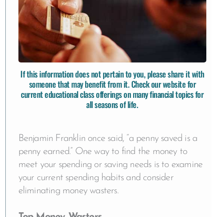
If this information does not pertain to you, please share it with
someone that may benefit from it. Check our website for
current educational class offerings
on many financial topics for
all seasons of life.
Benjamin Franklin once said, “a penny saved is a
penny earned.” One way to find the money to
meet your spending or saving needs is to examine
your current spending habits and consider
eliminating money wasters.