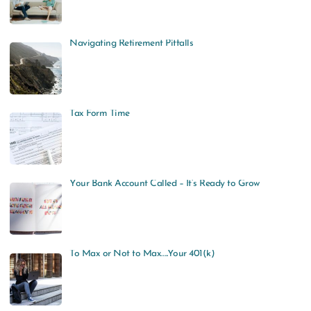
Navigating Retirement Pitfalls
Tax Form Time
Your Bank Account Called – It’s Ready to Grow
To Max or Not to Max…..Your 401(k)