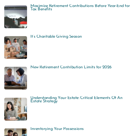
Maximize Retirement Contributions Before Year-End for
Tax Benefits
It’s Charitable Giving Season
New Retirement Contribution Limits for 2026
Understanding Your Estate: Critical Elements Of An
Estate Strategy
Inventorying Your Possessions