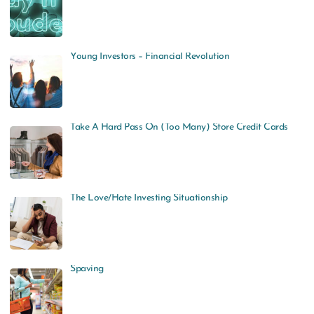
Young Investors – Financial Revolution
Take A Hard Pass On (Too Many) Store Credit Cards
The Love/Hate Investing Situationship
Spaving