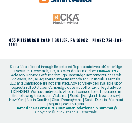
455 PITTSBURGH ROAD | BUTLER, PA 16002 | PHONE: 724-481-
1191
Securities offered through Registered Representatives ofCambridge
Investment Research, Inc., a broker-dealer member
FINRA
/
SIPC
.
Advisory Services offered through Cambridge Investment Research
Advisors, Inc., a Registered Investment Advisor. Financial Essentials
LLC and Cambridge are not affiliated. Advisory services available upon
request in all 50 states. Cambridge does not offer tax or legal advice.
LICENSING: We have individuals who are licensed to sell insurance in
the following jurisdiction: Alabama | Florida | Maryland | New Jersey |
New York | North Carolina | Ohio | Pennsylvania | South Dakota | Vermont
| Virginia | West Virginia.
Cambridge's Form CRS (Customer Relationship Summary)
Copyright © 2026 Financial Essentials