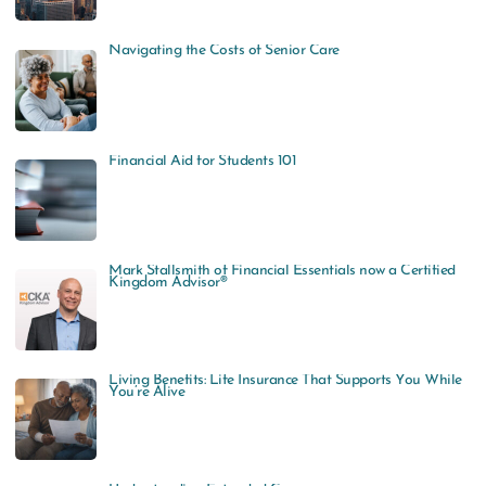
Navigating the Costs of Senior Care
Financial Aid for Students 101
Mark Stallsmith of Financial Essentials now a Certified
Kingdom Advisor®
Living Benefits: Life Insurance That Supports You While
You’re Alive