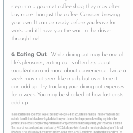
step into a gourmet coffee shop, they may often
buy more than just the coffee. Consider brewing
your own. It can be ready before you leave for
work, and it’ll save you the wait in the drive-
through line!
6. Eating Out:
While dining out may be one of
life’s pleasures, eating out is often less about
socialization and more about convenience. Twice a
week may not seem like much, but over time it
can add up. Try tracking your dining-out expenses
for a week. You may be shocked at how fast costs
add up.
The content is developed from sources believed to be providing accurate information. The information in this
material is not intended as tax or legal advice. It may not be used for the purpose of avoiding any federal tax
penalties. Please consult legal or tax professionals for specific information regarding your individual situation.
This material was developed and produced by FMG Suite to provide information on a topic that may be of interest.
FMG Suite is not affiliated with the named broker-dealer, state- or SEC-registered investment advisory firm. The