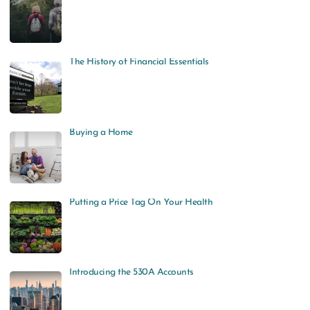
The History of Financial Essentials
Buying a Home
Putting a Price Tag On Your Health
Introducing the 530A Accounts