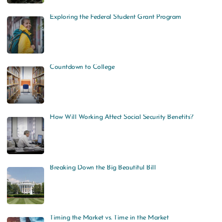
Exploring the Federal Student Grant Program
Countdown to College
How Will Working Affect Social Security Benefits?
Breaking Down the Big Beautiful Bill
Timing the Market vs. Time in the Market