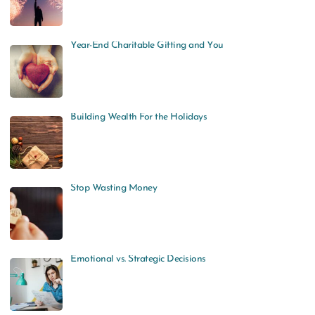
Year-End Charitable Gifting and You
Building Wealth For the Holidays
Stop Wasting Money
Emotional vs. Strategic Decisions