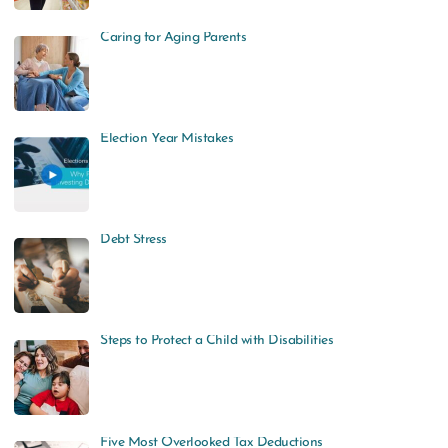
Caring for Aging Parents
Election Year Mistakes
Debt Stress
Steps to Protect a Child with Disabilities
Five Most Overlooked Tax Deductions