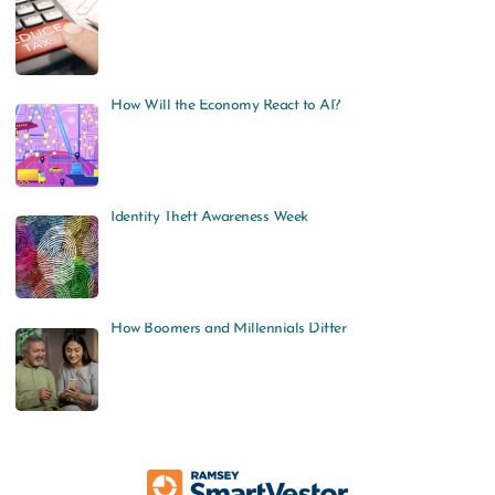
How Will the Economy React to AI?
Identity Theft Awareness Week
How Boomers and Millennials Differ