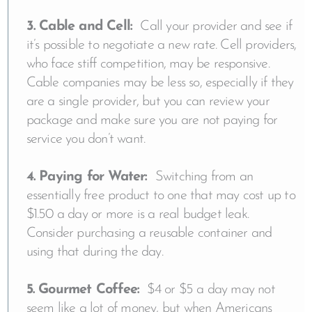
3. Cable and Cell:
Call your provider and see if
it’s possible to negotiate a new rate. Cell providers,
who face stiff competition, may be responsive.
Cable companies may be less so, especially if they
are a single provider, but you can review your
package and make sure you are not paying for
service you don’t want.
4. Paying for Water:
Switching from an
essentially free product to one that may cost up to
$1.50 a day or more is a real budget leak.
Consider purchasing a reusable container and
using that during the day.
5. Gourmet Coffee:
$4 or $5 a day may not
seem like a lot of money, but when Americans