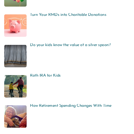
Turn Your RMDs into Charitable Donations
Do your kids know the value of a silver spoon?
Roth IRA for Kids
How Retirement Spending Changes With Time