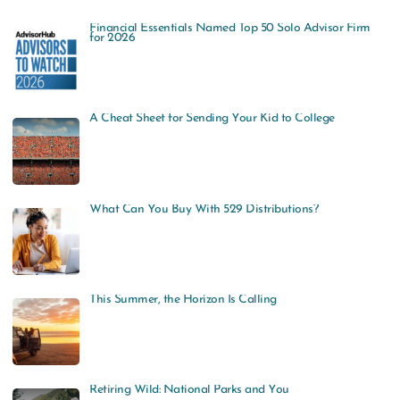
a
Financial Essentials Named Top 50 Solo Advisor Firm
r
for 2026
c
h
f
A Cheat Sheet for Sending Your Kid to College
o
r
:
What Can You Buy With 529 Distributions?
This Summer, the Horizon Is Calling
Retiring Wild: National Parks and You