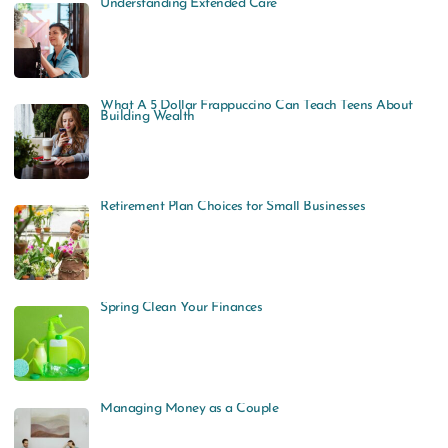
Understanding Extended Care
What A 5 Dollar Frappuccino Can Teach Teens About
Building Wealth
Retirement Plan Choices for Small Businesses
Spring Clean Your Finances
Managing Money as a Couple