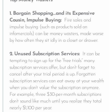
Top Money Wasters
1. Bargain Shopping…and its Expensive
Cousin, Impulse Buying:
Fire sales and
impulse buying (such as products sold on
infomercials) can be money wasters, made worse
by how often they sit idly in a closet or drawer.
2. Unused Subscription Services:
It can be
tempting to sign up for the “free trials” many
subscription services offer, but don’t forget to
cancel after your trial period is up. Forgotten
subscription services can eat away at your wealth
when you don’t value the subscription anymore.
For example, three $30-per-month subscriptions
don’t sound like much until you realize they total
nearly $1,100 per year.