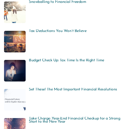
Snowballing to Financial Freedom
Tax Deductions You Won’t Believe
Budget Check Up: Tax Time Is the Right Time
Set These! The Most Important Financial Resolutions
Take Charge: Year-End Financial Checkup for a Strong
Start to the New Year