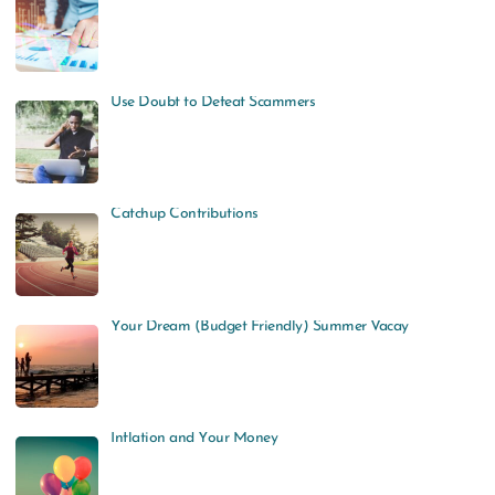
Use Doubt to Defeat Scammers
Catchup Contributions
Your Dream (Budget Friendly) Summer Vacay
Inflation and Your Money