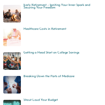
Early Retirement – Igniting Your Inner Spark and
Securing Your Freedom
Healthcare Costs in Retirement
Getting a Head Start on College Savings
Breaking Down the Parts of Medicare
Shout Loud Your Budget